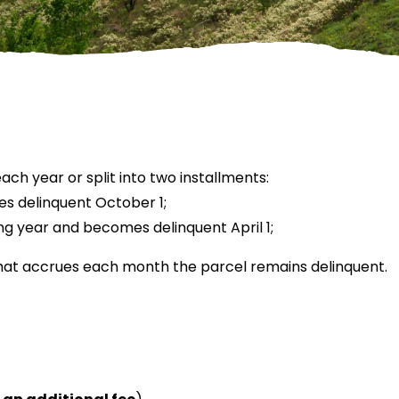
ch year or split into two installments:
es delinquent October 1;
ing year and becomes delinquent April 1;
that accrues each month the parcel remains delinquent.