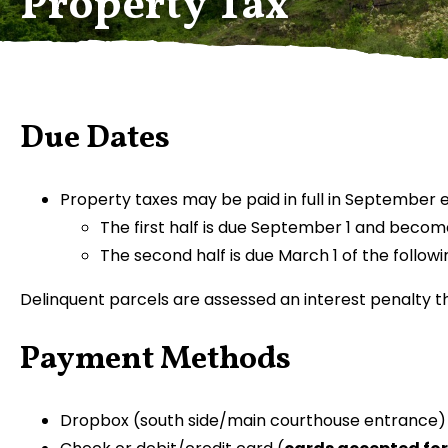
Property Tax
Due Dates
Property taxes may be paid in full in September ea
The first half is due September 1 and becom
The second half is due March 1 of the follow
Delinquent parcels are assessed an interest penalty 
Payment Methods
Dropbox (south side/main courthouse entrance)