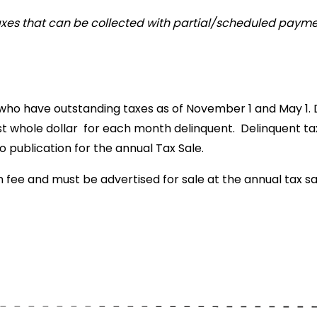
xes that can be collected with partial/scheduled payme
 who have outstanding taxes as of November 1 and May 1. 
st whole dollar for each month delinquent. Delinquent ta
o publication for the annual Tax Sale.
 fee and must be advertised for sale at the annual tax sal