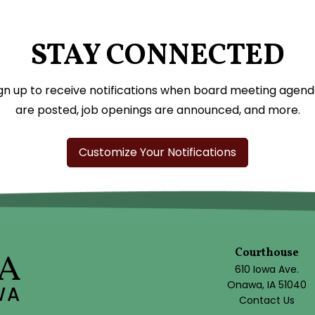
STAY CONNECTED
gn up to receive notifications when board meeting agen
are posted, job openings are announced, and more.
Customize Your Notifications
Courthouse
A
610 Iowa Ave.
Onawa, IA 51040
WA
Contact Us