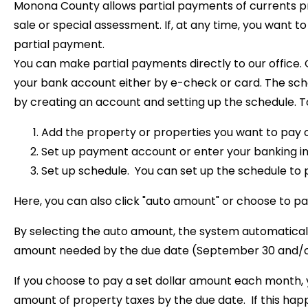
Monona County allows partial payments of currents pr
sale or special assessment. If, at any time, you want 
partial payment.
You can make partial payments directly to our office.
your bank account either by e-check or card. The sc
by creating an account and setting up the schedule. To 
Add the property or properties you want to pay 
Set up payment account or enter your banking i
Set up schedule. You can set up the schedule to 
Here, you can also click "auto amount" or choose to 
By selecting the auto amount, the system automatica
amount needed by the due date (September 30 and/or 
If you choose to pay a set dollar amount each month,
amount of property taxes by the due date. If this happ