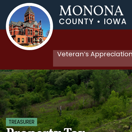
MONONA
COUNTY • IOWA
Veteran’s Appreciation
TREASURER