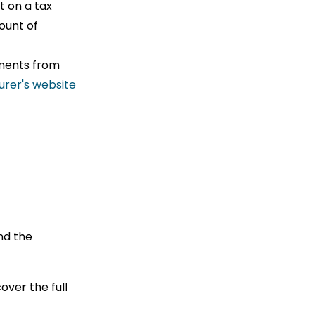
t on a tax
ount of
yments from
urer's website
nd the
.
ver the full