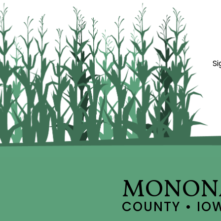
Si
MONON
COUNTY • IO