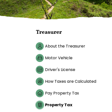
Treasurer
About the Treasurer
Motor Vehicle
Driver's License
How Taxes are Calculated
Pay Property Tax
Property Tax