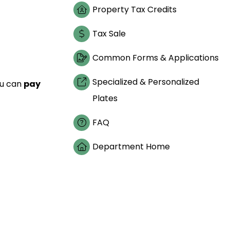
Property Tax Credits
Tax Sale
Common Forms & Applications
Specialized & Personalized
ou can
pay
Plates
FAQ
Department Home