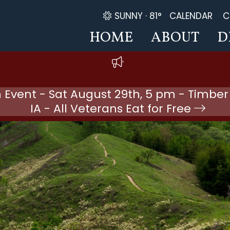
SUNNY ·
81°
CALENDAR
C
HOME
ABOUT
D
 Event - Sat August 29th, 5 pm - Timber
IA - All Veterans Eat for Free