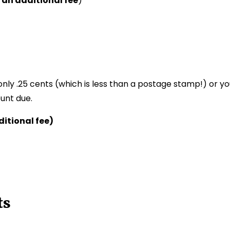
 an additional fee
)
only .25 cents (which is less than a postage stamp!) or y
unt due.
itional fee)
ts