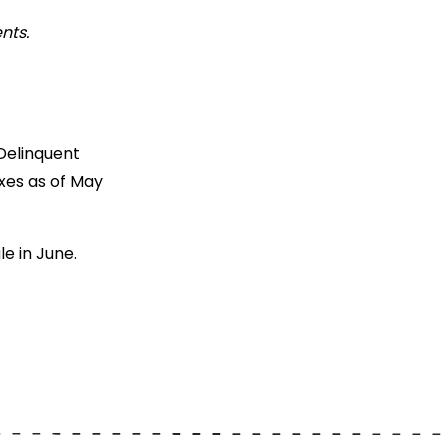
nts.
Delinquent
xes as of May
e in June.