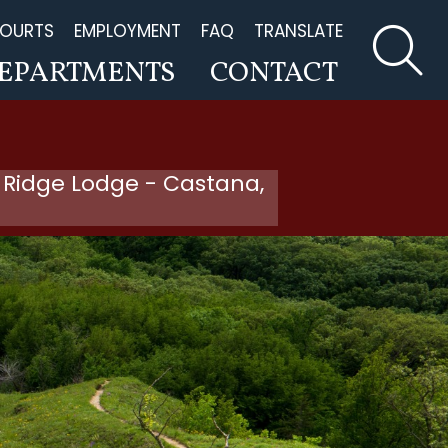
OURTS
EMPLOYMENT
FAQ
TRANSLATE
EPARTMENTS
CONTACT
 Ridge Lodge - Castana,