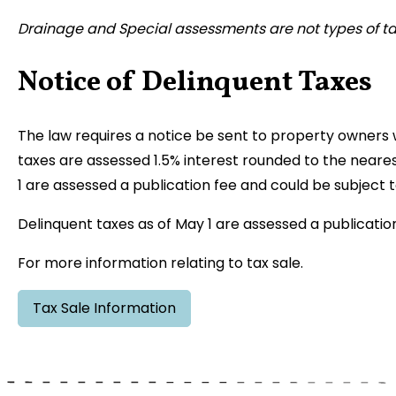
Drainage and Special assessments are not types of ta
Notice of Delinquent Taxes
The law requires a notice be sent to property owners
taxes are assessed 1.5% interest rounded to the neare
1 are assessed a publication fee and could be subject t
Delinquent taxes as of May 1 are assessed a publication
For more information relating to tax sale.
Tax Sale Information