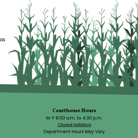
das
Courthouse Hours
M-F 8:00 a.m. to 4:30 p.m.
Closed Holidays
Department Hours May Vary