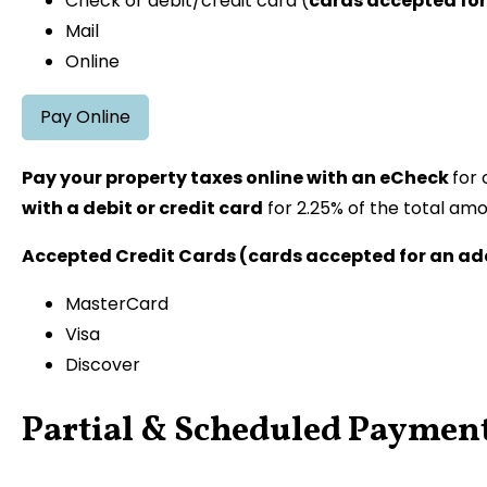
Check or debit/credit card (
cards accepted for
Mail
Online
Pay Online
Pay your property taxes online with an eCheck
for 
with a debit or credit card
for 2.25% of the total amo
Accepted Credit Cards (cards accepted for an add
MasterCard
Visa
Discover
Partial & Scheduled Paymen