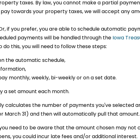
operty taxes. By law, you cannot make a partial paymen
to pay towards your property taxes, we will accept any am
 Or, if you prefer, you are able to schedule automatic pa
heduled payments will be handled through the
Iowa Treas
do this, you will need to follow these steps:
on the automatic schedule,
nformation,
pay monthly, weekly, bi-weekly or on a set date.
pay a set amount each month.
lly calculates the number of payments you've selected a
March 31) and then will automatically pull that amount
 you need to be aware that the amount chosen may not co
ens, you could incur late fees and/or additional interest.