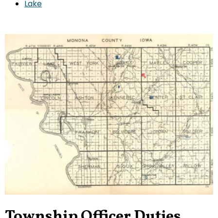
Lake
Township Officer Duties