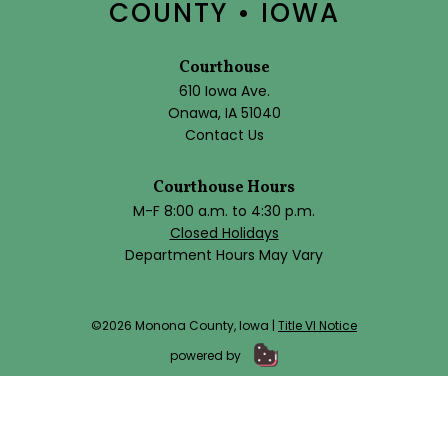
COUNTY • IOWA
Courthouse
610 Iowa Ave.
Onawa, IA 51040
Contact Us
Courthouse Hours
M-F 8:00 a.m. to 4:30 p.m.
Closed Holidays
Department Hours May Vary
©2026 Monona County, Iowa |
Title VI Notice
powered by