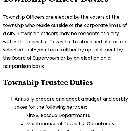
Township Officers are elected by the voters of the
township who reside outside of the corporate limits of
a city. Township officers may be residents of a city
within the township. Township trustees and clerks are
selected to 4-year terms either by appointment by
the Board of Supervisors or by an election on a
nonpartisan basis.
Township Trustee Duties
Annually prepare and adopt a budget and certify
taxes for the following services:
Fire & Rescue Departments
Maintenance of Township Cemeteries