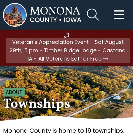
MONONA
COUNTY • IOWA
Veteran’s Appreciation Event - Sat August
29th, 5 pm - Timber Ridge Lodge - Castana,
IA - All Veterans Eat for Free
ABOUT
Townships
Monona County is home to 19 townships.