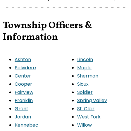
Township Officers &
Information
Ashton
Lincoln
Belvidere
Maple
Center
Sherman
Cooper
Sioux
Fairview
Soldier
Franklin
Spring Valley
Grant
St. Clair
Jordan
West Fork
Kennebec
Willow