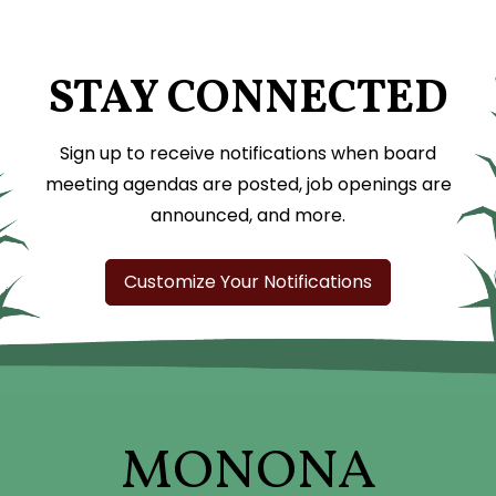
STAY CONNECTED
Sign up to receive notifications when board
meeting agendas are posted, job openings are
announced, and more.
Customize Your Notifications
MONONA