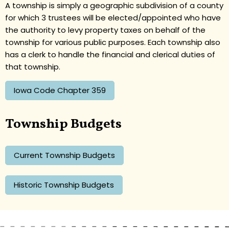
A township is simply a geographic subdivision of a county
for which 3 trustees will be elected/appointed who have
the authority to levy property taxes on behalf of the
township for various public purposes. Each township also
has a clerk to handle the financial and clerical duties of
that township.
Iowa Code Chapter 359
Township Budgets
Current Township Budgets
Historic Township Budgets