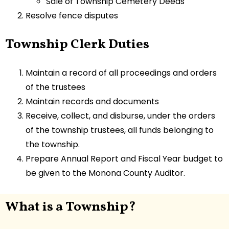
Sale of Township Cemetery Deeds
Resolve fence disputes
Township Clerk Duties
Maintain a record of all proceedings and orders
of the trustees
Maintain records and documents
Receive, collect, and disburse, under the orders
of the township trustees, all funds belonging to
the township.
Prepare Annual Report and Fiscal Year budget to
be given to the Monona County Auditor.
What is a Township?