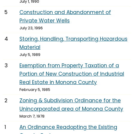
July 1, 1990
5
Construction and Abandonment of
Private Water Wells
July 23, 1996
4
Storing, Handling, Transporting Hazardous
Material
July 5, 1989
3
Exemption from Property Taxation of a
Portion of New Construction of Industrial
Real Estate in Monona County
February 5, 1985
2
Zoning & Subdivision Ordinance for the
Unincorporated area of Monona County
March 7, 1978
1
An Ordinance Readopting the Existing