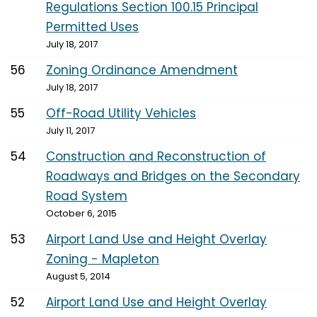
Regulations Section 100.15 Principal
Permitted Uses
July 18, 2017
56
Zoning Ordinance Amendment
July 18, 2017
55
Off-Road Utility Vehicles
July 11, 2017
54
Construction and Reconstruction of
Roadways and Bridges on the Secondary
Road System
October 6, 2015
53
Airport Land Use and Height Overlay
Zoning - Mapleton
August 5, 2014
52
Airport Land Use and Height Overlay