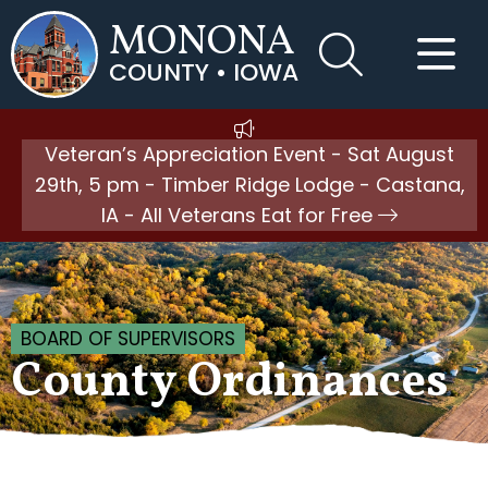
MONONA
COUNTY • IOWA
Veteran’s Appreciation Event - Sat August
29th, 5 pm - Timber Ridge Lodge - Castana,
IA - All Veterans Eat for Free
BOARD OF SUPERVISORS
County Ordinances