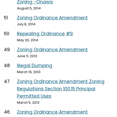
Zoning -Onawa
August 5, 2014
51
Zoning Ordinance Amendment
July 8, 2014
50
Repealing Ordinance #9
May 20, 2014
49
Zoning Ordinance Amendment
June 11, 2013
48
Illegal Dumping
March 19, 2013
47
Zoning Ordinance Amendment Zoning
Regulations Section 100.15 Principal
Permitted Uses
March 5, 2013
46
Zoning Ordinance Amendment