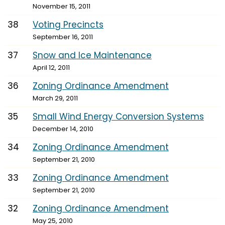
November 15, 2011
38
Voting Precincts
September 16, 2011
37
Snow and Ice Maintenance
April 12, 2011
36
Zoning Ordinance Amendment
March 29, 2011
35
Small Wind Energy Conversion Systems
December 14, 2010
34
Zoning Ordinance Amendment
September 21, 2010
33
Zoning Ordinance Amendment
September 21, 2010
32
Zoning Ordinance Amendment
May 25, 2010