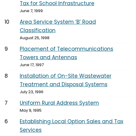
Tax for School Infrastructure
June 7, 1999
10
Area Service System ‘B’ Road
Classification
August 25, 1998
9
Placement of Telecommunications
Towers and Antennas
June 17, 1997
8
Installation of On-Site Wastewater
Treatment and Disposal Systems
July 23, 1996
7
Uniform Rural Address System
May 9, 1995
6
Establishing Local Option Sales and Tax
Services