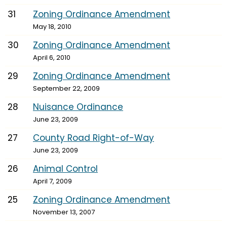
31
Zoning Ordinance Amendment
May 18, 2010
30
Zoning Ordinance Amendment
April 6, 2010
29
Zoning Ordinance Amendment
September 22, 2009
28
Nuisance Ordinance
June 23, 2009
27
County Road Right-of-Way
June 23, 2009
26
Animal Control
April 7, 2009
25
Zoning Ordinance Amendment
November 13, 2007