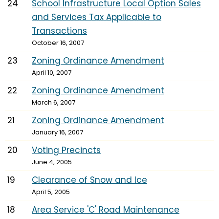
24
School Infrastructure Local Option Sales
and Services Tax Applicable to
Transactions
October 16, 2007
23
Zoning Ordinance Amendment
April 10, 2007
22
Zoning Ordinance Amendment
March 6, 2007
21
Zoning Ordinance Amendment
January 16, 2007
20
Voting Precincts
June 4, 2005
19
Clearance of Snow and Ice
April 5, 2005
18
Area Service 'C' Road Maintenance