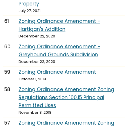
Property
July 27, 2021
61
Zoning Ordinance Amendment -
Hartigan's Addition
December 22, 2020
60
Zoning Ordinance Amendment -
Greyhound Grounds Subdivision
December 22, 2020
59
Zoning Ordinance Amendment
October 1, 2019
58
Zoning Ordinance Amendment Zoning
Regulations Section 100.15 Principal
Permitted Uses
November 8, 2018
57
Zoning Ordinance Amendment Zoning