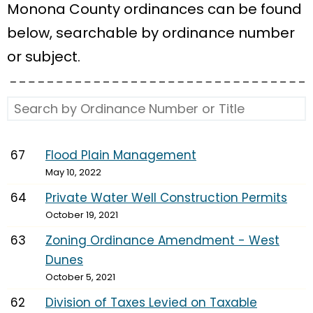
Monona County ordinances can be found
below, searchable by ordinance number
or subject.
67
Flood Plain Management
May 10, 2022
64
Private Water Well Construction Permits
October 19, 2021
63
Zoning Ordinance Amendment - West
Dunes
October 5, 2021
62
Division of Taxes Levied on Taxable