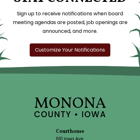
Sign up to receive notifications when board
meeting agendas are posted, job openings are
announced, and more.
Customize Your Notifications
MONONA
COUNTY • IOWA
Courthouse
610 Iowa Ave.