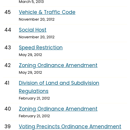
March 5, 2013
45
Vehicle & Traffic Code
November 20, 2012
44
Social Host
November 20, 2012
43
Speed Restriction
May 29, 2012
42
Zoning Ordinance Amendment
May 29, 2012
41
Division of Land and Subdivision
Regulations
February 21, 2012
40
Zoning Ordinance Amendment
February 21, 2012
39
Voting Precincts Ordinance Amendment