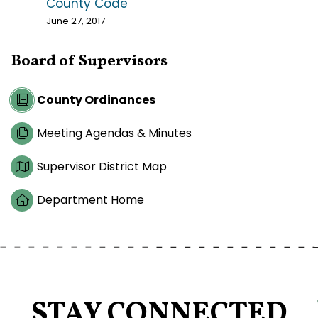
County Code
June 27, 2017
Board of Supervisors
County Ordinances
Meeting Agendas & Minutes
Supervisor District Map
Department Home
STAY CONNECTED