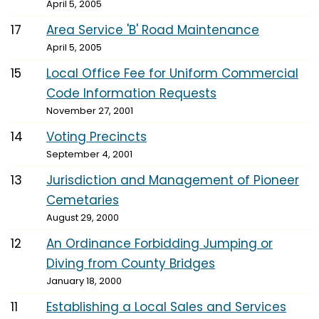
April 5, 2005
17
Area Service 'B' Road Maintenance
April 5, 2005
15
Local Office Fee for Uniform Commercial
Code Information Requests
November 27, 2001
14
Voting Precincts
September 4, 2001
13
Jurisdiction and Management of Pioneer
Cemetaries
August 29, 2000
12
An Ordinance Forbidding Jumping or
Diving from County Bridges
January 18, 2000
11
Establishing a Local Sales and Services